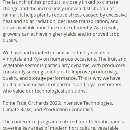
The launch of this product is closely linked to climate
change and the increasingly uneven distribution of
rainfall. It helps plants reduce stress caused by excessive
heat and solar radiation, decrease transpiration, and
utilize available moisture more efficiently. As a result,
growers can achieve higher yields and improved crop
quality.
We have participated in similar industry events in
Vinnytsia and Kyiv on numerous occasions. The fruit and
vegetable sector is particularly dynamic, with producers
constantly seeking solutions to improve productivity,
quality, and storage performance. This is why we have
built a broad network of partners and loyal customers
who value our technological solutions.”
Pome Fruit Orchards 2026: Intensive Technologies,
Climate Risks, and Production Economics
The conference program featured four thematic panels
covering key areas of modern horticulture, vegetable