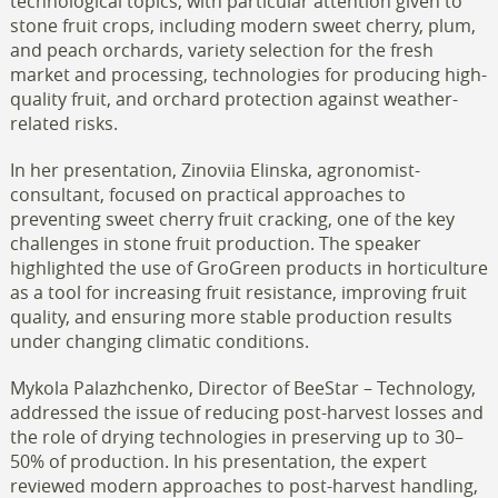
technological topics, with particular attention given to
stone fruit crops, including modern sweet cherry, plum,
and peach orchards, variety selection for the fresh
market and processing, technologies for producing high-
quality fruit, and orchard protection against weather-
related risks.
In her presentation, Zinoviia Elinska, agronomist-
consultant, focused on practical approaches to
preventing sweet cherry fruit cracking, one of the key
challenges in stone fruit production. The speaker
highlighted the use of GroGreen products in horticulture
as a tool for increasing fruit resistance, improving fruit
quality, and ensuring more stable production results
under changing climatic conditions.
Mykola Palazhchenko, Director of BeeStar – Technology,
addressed the issue of reducing post-harvest losses and
the role of drying technologies in preserving up to 30–
50% of production. In his presentation, the expert
reviewed modern approaches to post-harvest handling,