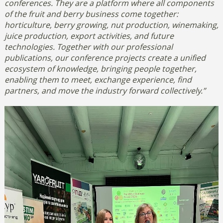
conferences. They are a platform where all components
of the fruit and berry business come together:
horticulture, berry growing, nut production, winemaking,
juice production, export activities, and future
technologies.
Together with our professional
publications, our conference projects create a unified
ecosystem of knowledge, bringing people together,
enabling them to meet, exchange experience, find
partners, and move the industry forward collectively.”