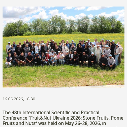
16.06.2026, 16:30
The 48th International Scientific and Practical
Conference “Fruit&Nut Ukraine 2026: Stone Fruits, Pome
Fruits and Nuts” was held on May 26–28, 2026, in