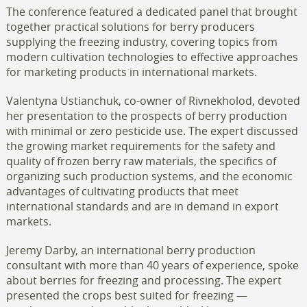
The conference featured a dedicated panel that brought
together practical solutions for berry producers
supplying the freezing industry, covering topics from
modern cultivation technologies to effective approaches
for marketing products in international markets.
Valentyna Ustianchuk, co-owner of Rivnekholod, devoted
her presentation to the prospects of berry production
with minimal or zero pesticide use. The expert discussed
the growing market requirements for the safety and
quality of frozen berry raw materials, the specifics of
organizing such production systems, and the economic
advantages of cultivating products that meet
international standards and are in demand in export
markets.
Jeremy Darby, an international berry production
consultant with more than 40 years of experience, spoke
about berries for freezing and processing. The expert
presented the crops best suited for freezing —