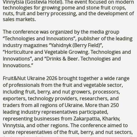
Vinnytsia (Gostevia Hotel). The event focused on modern
technologies for growing pome and stone fruit crops,
nuts, fruit and berry processing, and the development of
sales markets.
The conference was organized by the media group
“Technologies and Innovations”, publisher of the leading
industry magazines “Yahidnyk (Berry Field)”,
“Horticulture and Vegetable Growing. Technologies and
Innovations”, and “Drinks & Beer. Technologies and
Innovations.”
Fruit&Nut Ukraine 2026 brought together a wide range
of professionals from the fruit and vegetable sector,
including fruit, berry, and nut growers, processors,
exporters, technology providers, researchers, and
traders from all regions of Ukraine. More than 250
leading industry representatives participated,
representing businesses from Zakarpattia, Kharkiv,
Vinnytsia, and other regions. The conference aimed to
unite representatives of the fruit, berry, and nut sectors,