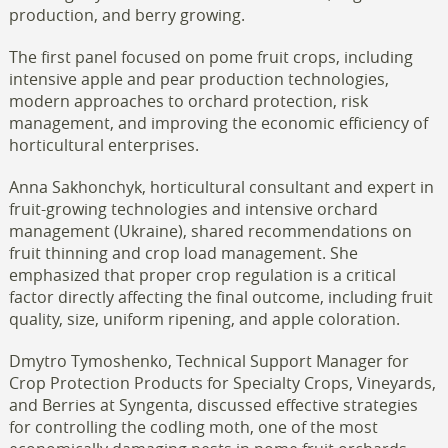
production, and berry growing.
The first panel focused on pome fruit crops, including
intensive apple and pear production technologies,
modern approaches to orchard protection, risk
management, and improving the economic efficiency of
horticultural enterprises.
Anna Sakhonchyk, horticultural consultant and expert in
fruit-growing technologies and intensive orchard
management (Ukraine), shared recommendations on
fruit thinning and crop load management. She
emphasized that proper crop regulation is a critical
factor directly affecting the final outcome, including fruit
quality, size, uniform ripening, and apple coloration.
Dmytro Tymoshenko, Technical Support Manager for
Crop Protection Products for Specialty Crops, Vineyards,
and Berries at Syngenta, discussed effective strategies
for controlling the codling moth, one of the most