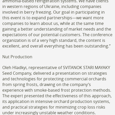
ammonia-based refrigeration systems. We have clients
in western regions of Ukraine, including companies
involved in berry freezing. Our goal in participating in
this event is to expand partnerships—we want more
companies to learn about us, while at the same time
gaining a better understanding of market needs and the
expectations of our potential customers. The conference
organization is of a very high standard, the content is
excellent, and overall everything has been outstanding.”
Nut Production
Oleh Hladkyi, representative of SVITANOK STARI MAYAKY
Seed Company, delivered a presentation on strategies
and technologies for protecting commercial orchards
from spring frosts, drawing on the company’s
experience with smoke-based frost protection methods.
The expert presented the effectiveness of this approach,
its application in intensive orchard production systems,
and practical strategies for minimizing crop loss risks
under increasingly unstable weather conditions.