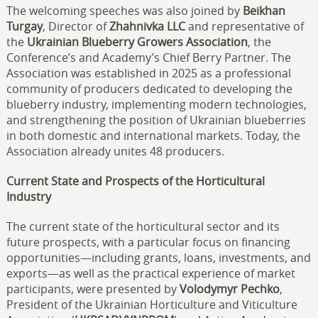
The welcoming speeches was also joined by
Beikhan
Turgay
, Director of
Zhahnivka LLC
and representative of
the
Ukrainian Blueberry Growers Association
, the
Conference’s and Academy’s Chief Berry Partner. The
Association was established in 2025 as a professional
community of producers dedicated to developing the
blueberry industry, implementing modern technologies,
and strengthening the position of Ukrainian blueberries
in both domestic and international markets. Today, the
Association already unites 48 producers.
Current State and Prospects of the Horticultural
Industry
The current state of the horticultural sector and its
future prospects, with a particular focus on financing
opportunities—including grants, loans, investments, and
exports—as well as the practical experience of market
participants, were presented by
Volodymyr Pechko
,
President of the Ukrainian Horticulture and Viticulture