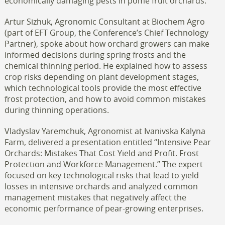
economically damaging pests in pome fruit orchards.
Artur Sizhuk, Agronomic Consultant at Biochem Agro
(part of EFT Group, the Conference’s Chief Technology
Partner), spoke about how orchard growers can make
informed decisions during spring frosts and the
chemical thinning period. He explained how to assess
crop risks depending on plant development stages,
which technological tools provide the most effective
frost protection, and how to avoid common mistakes
during thinning operations.
Vladyslav Yaremchuk, Agronomist at Ivanivska Kalyna
Farm, delivered a presentation entitled “Intensive Pear
Orchards: Mistakes That Cost Yield and Profit. Frost
Protection and Workforce Management.” The expert
focused on key technological risks that lead to yield
losses in intensive orchards and analyzed common
management mistakes that negatively affect the
economic performance of pear-growing enterprises.