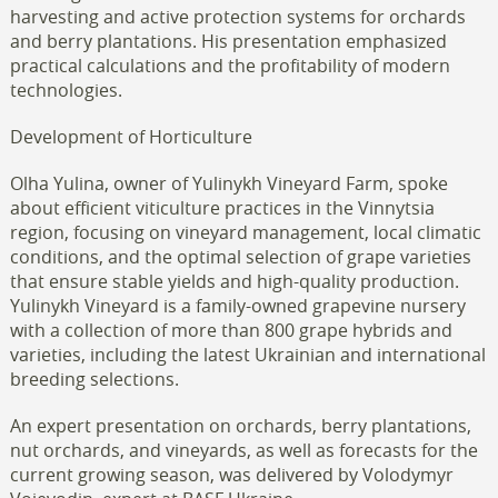
harvesting and active protection systems for orchards
and berry plantations. His presentation emphasized
practical calculations and the profitability of modern
technologies.
Development of Horticulture
Olha Yulina, owner of Yulinykh Vineyard Farm, spoke
about efficient viticulture practices in the Vinnytsia
region, focusing on vineyard management, local climatic
conditions, and the optimal selection of grape varieties
that ensure stable yields and high-quality production.
Yulinykh Vineyard is a family-owned grapevine nursery
with a collection of more than 800 grape hybrids and
varieties, including the latest Ukrainian and international
breeding selections.
An expert presentation on orchards, berry plantations,
nut orchards, and vineyards, as well as forecasts for the
current growing season, was delivered by Volodymyr