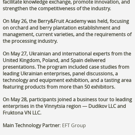
facilitate knowledge exchange, promote innovation, and
strengthen the competitiveness of the industry.
On May 26, the Berry&Fruit Academy was held, focusing
on orchard and berry plantation establishment and
management, current varieties, and the requirements of
the processing industry.
On May 27, Ukrainian and international experts from the
United Kingdom, Poland, and Spain delivered
presentations. The program included case studies from
leading Ukrainian enterprises, panel discussions, a
technology and equipment exhibition, and a tasting area
featuring products from more than 50 exhibitors.
On May 28, participants joined a business tour to leading
enterprises in the Vinnytsia region — Dudikov LLC and
Fruktona VN LLC.
Main Technology Partner
: EFT Group