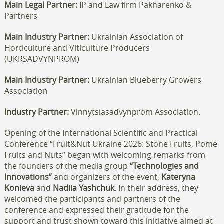
Main Legal Partner:
IP and Law firm Pakharenko &
Partners
Main Industry Partner:
Ukrainian Association of
Horticulture and Viticulture Producers
(UKRSADVYNPROM)
Main Industry Partner:
Ukrainian Blueberry Growers
Association
Industry Partner:
Vinnytsiasadvynprom Association.
Opening of the International Scientific and Practical
Conference “Fruit&Nut Ukraine 2026: Stone Fruits, Pome
Fruits and Nuts” began with welcoming remarks from
the founders of the media group
“Technologies and
Innovations”
and organizers of the event,
Kateryna
Konieva
and
Nadiia Yashchuk
. In their address, they
welcomed the participants and partners of the
conference and expressed their gratitude for the
support and trust shown toward this initiative aimed at