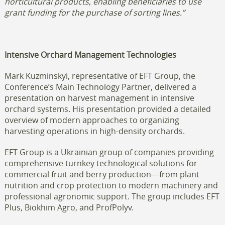
horticultural products, enabling beneficiaries to use
grant funding for the purchase of sorting lines.”
Intensive Orchard Management Technologies
Mark Kuzminskyi, representative of EFT Group, the
Conference’s Main Technology Partner, delivered a
presentation on harvest management in intensive
orchard systems. His presentation provided a detailed
overview of modern approaches to organizing
harvesting operations in high-density orchards.
EFT Group is a Ukrainian group of companies providing
comprehensive turnkey technological solutions for
commercial fruit and berry production—from plant
nutrition and crop protection to modern machinery and
professional agronomic support. The group includes EFT
Plus, Biokhim Agro, and ProfPolyv.