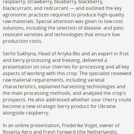
raspberry, strawberry, blueberry, blackberry,
blackcurrant, and redcurrant — and outlined the key
agronomic practices required to produce high-quality
raw materials. Special attention was given to low-cost
solutions, including the selection of disease- and pest-
resistant varieties and technologies that ensure low
production costs.
Serhii Sukhyna, Head of Artyka-Bio and an expert in fruit
and berry processing and freezing, delivered a
presentation on sour cherries for processing and all key
aspects of working with this crop. The specialist reviewed
raw material requirements, including varietal
characteristics, explained harvesting technologies and
the main processing methods, and analyzed the crop’s
prospects. He also addressed whether sour cherry could
become a new strategic berry product for Ukraine
alongside raspberry.
In an online presentation, Frederike Vogel, owner of
Rosetta Agro and Fresh Forward (the Netherlands),