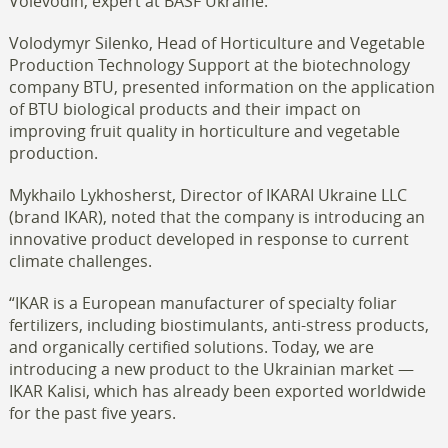
Voievodin, expert at BASF Ukraine.
Volodymyr Silenko, Head of Horticulture and Vegetable
Production Technology Support at the biotechnology
company BTU, presented information on the application
of BTU biological products and their impact on
improving fruit quality in horticulture and vegetable
production.
Mykhailo Lykhosherst, Director of IKARAI Ukraine LLC
(brand IKAR), noted that the company is introducing an
innovative product developed in response to current
climate challenges.
“IKAR is a European manufacturer of specialty foliar
fertilizers, including biostimulants, anti-stress products,
and organically certified solutions. Today, we are
introducing a new product to the Ukrainian market —
IKAR Kalisi, which has already been exported worldwide
for the past five years.