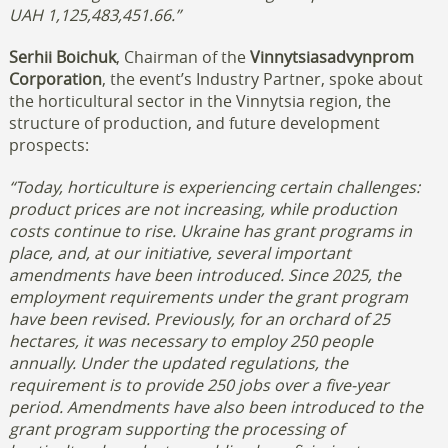
UAH 1,125,483,451.66.”
Serhii Boichuk
, Chairman of the
Vinnytsiasadvynprom
Corporation
, the event’s Industry Partner, spoke about
the horticultural sector in the Vinnytsia region, the
structure of production, and future development
prospects:
“Today, horticulture is experiencing certain challenges:
product prices are not increasing, while production
costs continue to rise. Ukraine has grant programs in
place, and, at our initiative, several important
amendments have been introduced.
Since 2025, the
employment requirements under the grant program
have been revised. Previously, for an orchard of 25
hectares, it was necessary to employ 250 people
annually. Under the updated regulations, the
requirement is to provide 250 jobs over a five-year
period.
Amendments have also been introduced to the
grant program supporting the processing of