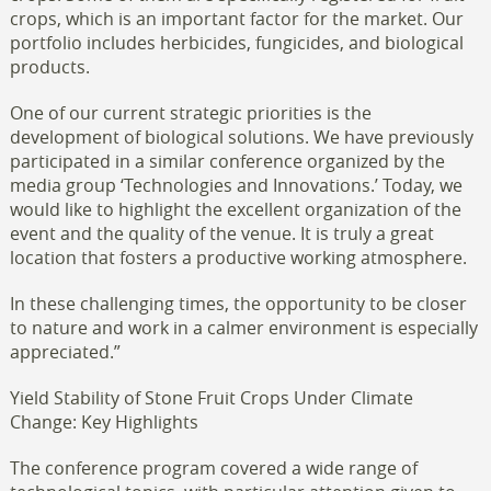
crops, which is an important factor for the market. Our
portfolio includes herbicides, fungicides, and biological
products.
One of our current strategic priorities is the
development of biological solutions. We have previously
participated in a similar conference organized by the
media group ‘Technologies and Innovations.’ Today, we
would like to highlight the excellent organization of the
event and the quality of the venue. It is truly a great
location that fosters a productive working atmosphere.
In these challenging times, the opportunity to be closer
to nature and work in a calmer environment is especially
appreciated.”
Yield Stability of Stone Fruit Crops Under Climate
Change: Key Highlights
The conference program covered a wide range of