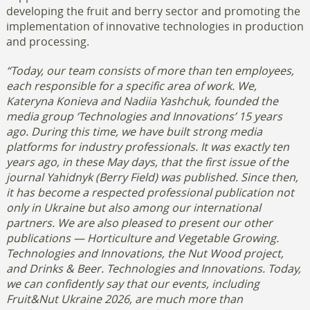
developing the fruit and berry sector and promoting the
implementation of innovative technologies in production
and processing.
“Today, our team consists of more than ten employees,
each responsible for a specific area of work. We,
Kateryna Konieva and Nadiia Yashchuk, founded the
media group ‘Technologies and Innovations’ 15 years
ago. During this time, we have built strong media
platforms for industry professionals. It was exactly ten
years ago, in these May days, that the first issue of the
journal Yahidnyk (Berry Field) was published. Since then,
it has become a respected professional publication not
only in Ukraine but also among our international
partners.
We are also pleased to present our other
publications — Horticulture and Vegetable Growing.
Technologies and Innovations, the Nut Wood project,
and Drinks & Beer. Technologies and Innovations. Today,
we can confidently say that our events, including
Fruit&Nut Ukraine 2026, are much more than