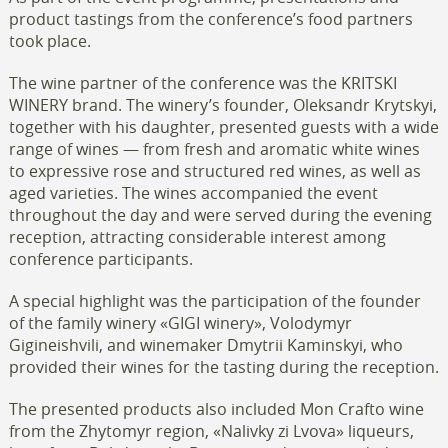
product tastings from the conference’s food partners
took place.
The wine partner of the conference was the KRITSKI
WINERY brand. The winery’s founder, Oleksandr Krytskyi,
together with his daughter, presented guests with a wide
range of wines — from fresh and aromatic white wines
to expressive rose and structured red wines, as well as
aged varieties. The wines accompanied the event
throughout the day and were served during the evening
reception, attracting considerable interest among
conference participants.
A special highlight was the participation of the founder
of the family winery «GIGI winery», Volodymyr
Gigineishvili, and winemaker Dmytrii Kaminskyi, who
provided their wines for the tasting during the reception.
The presented products also included Mon Crafto wine
from the Zhytomyr region, «Nalivky zi Lvova» liqueurs,