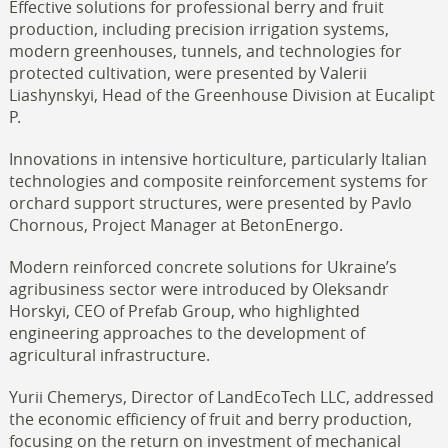
Effective solutions for professional berry and fruit
production, including precision irrigation systems,
modern greenhouses, tunnels, and technologies for
protected cultivation, were presented by Valerii
Liashynskyi, Head of the Greenhouse Division at Eucalipt
P.
Innovations in intensive horticulture, particularly Italian
technologies and composite reinforcement systems for
orchard support structures, were presented by Pavlo
Chornous, Project Manager at BetonEnergo.
Modern reinforced concrete solutions for Ukraine’s
agribusiness sector were introduced by Oleksandr
Horskyi, CEO of Prefab Group, who highlighted
engineering approaches to the development of
agricultural infrastructure.
Yurii Chemerys, Director of LandEcoTech LLC, addressed
the economic efficiency of fruit and berry production,
focusing on the return on investment of mechanical