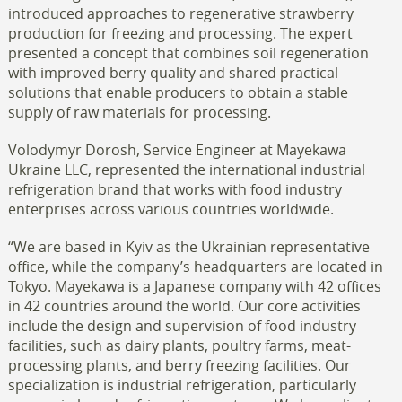
introduced approaches to regenerative strawberry
production for freezing and processing. The expert
presented a concept that combines soil regeneration
with improved berry quality and shared practical
solutions that enable producers to obtain a stable
supply of raw materials for processing.
Volodymyr Dorosh, Service Engineer at Mayekawa
Ukraine LLC, represented the international industrial
refrigeration brand that works with food industry
enterprises across various countries worldwide.
“We are based in Kyiv as the Ukrainian representative
office, while the company’s headquarters are located in
Tokyo. Mayekawa is a Japanese company with 42 offices
in 42 countries around the world. Our core activities
include the design and supervision of food industry
facilities, such as dairy plants, poultry farms, meat-
processing plants, and berry freezing facilities. Our
specialization is industrial refrigeration, particularly