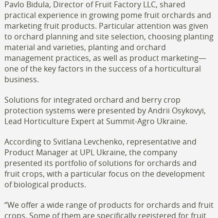
Pavlo Bidula, Director of Fruit Factory LLC, shared
practical experience in growing pome fruit orchards and
marketing fruit products. Particular attention was given
to orchard planning and site selection, choosing planting
material and varieties, planting and orchard
management practices, as well as product marketing—
one of the key factors in the success of a horticultural
business.
Solutions for integrated orchard and berry crop
protection systems were presented by Andrii Osykovyi,
Lead Horticulture Expert at Summit-Agro Ukraine.
According to Svitlana Levchenko, representative and
Product Manager at UPL Ukraine, the company
presented its portfolio of solutions for orchards and
fruit crops, with a particular focus on the development
of biological products.
“We offer a wide range of products for orchards and fruit
crops. Some of them are specifically registered for fruit