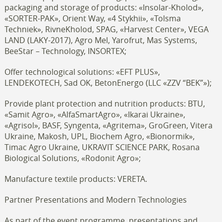
packaging and storage of products: «Insolar-Kholod»,
«SORTER-PAK», Orient Way, «4 Stykhii», «Tolsma
Techniek», RivneKholod, SPAG, «Harvest Center», VEGA
LAND (LAKY-2017), Agro Mel, Yarofrut, Mas Systems,
BeeStar – Technology, INSORTEX;
Offer technological solutions: «EFT PLUS»,
LENDEKOTECH, Sad OK, BetonEnergo (LLC «ZZV “BEK”»);
Provide plant protection and nutrition products: BTU,
«Samit Agro», «AlfaSmartAgro», «Ikarai Ukraine»,
«Agrisol», BASF, Syngenta, «Agritema», GroGreen, Vitera
Ukraine, Makosh, UPL, Biochem Agro, «Bionormik»,
Timac Agro Ukraine, UKRAVIT SCIENCE PARK, Rosana
Biological Solutions, «Rodonit Agro»;
Manufacture textile products: VERETA.
Partner Presentations and Modern Technologies
As part of the event programme, presentations and