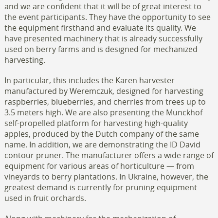
and we are confident that it will be of great interest to
the event participants. They have the opportunity to see
the equipment firsthand and evaluate its quality. We
have presented machinery that is already successfully
used on berry farms and is designed for mechanized
harvesting.
In particular, this includes the Karen harvester
manufactured by Weremczuk, designed for harvesting
raspberries, blueberries, and cherries from trees up to
3.5 meters high. We are also presenting the Munckhof
self-propelled platform for harvesting high-quality
apples, produced by the Dutch company of the same
name. In addition, we are demonstrating the ID David
contour pruner. The manufacturer offers a wide range of
equipment for various areas of horticulture — from
vineyards to berry plantations. In Ukraine, however, the
greatest demand is currently for pruning equipment
used in fruit orchards.