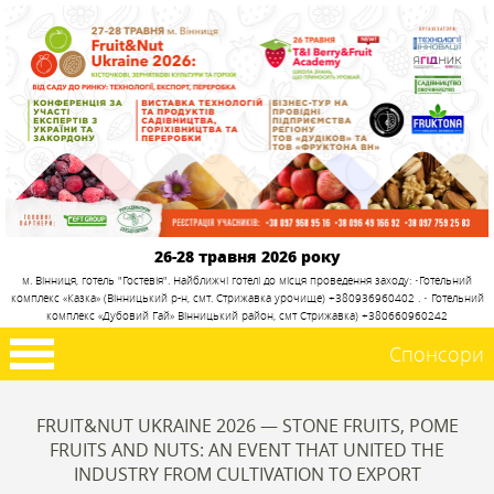
26-28 травня 2026 року
м. Вінниця, готель "Гостевія". Найближчі готелі до місця проведення заходу: •Готельний
комплекс «Казка» (Вінницький р-н, смт. Стрижавка урочище) +380936960402 . • Готельний
комплекс «Дубовий Гай» Вінницький район, смт Стрижавка) +380660960242
Спонсори
FRUIT&NUT UKRAINE 2026 — STONE FRUITS, POME
FRUITS AND NUTS: AN EVENT THAT UNITED THE
INDUSTRY FROM CULTIVATION TO EXPORT