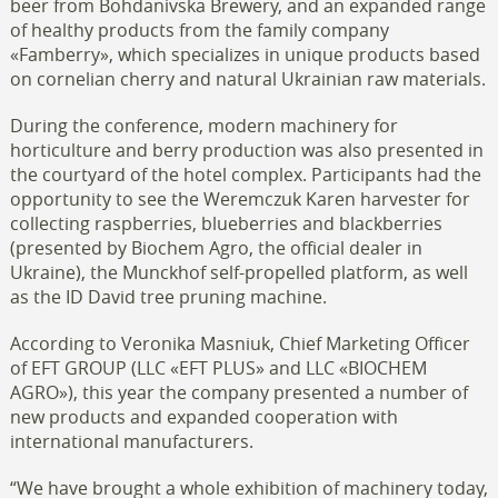
beer from Bohdanivska Brewery, and an expanded range
of healthy products from the family company
«Famberry», which specializes in unique products based
on cornelian cherry and natural Ukrainian raw materials.
During the conference, modern machinery for
horticulture and berry production was also presented in
the courtyard of the hotel complex. Participants had the
opportunity to see the Weremczuk Karen harvester for
collecting raspberries, blueberries and blackberries
(presented by Biochem Agro, the official dealer in
Ukraine), the Munckhof self-propelled platform, as well
as the ID David tree pruning machine.
According to Veronika Masniuk, Chief Marketing Officer
of EFT GROUP (LLC «EFT PLUS» and LLC «BIOCHEM
AGRO»), this year the company presented a number of
new products and expanded cooperation with
international manufacturers.
“We have brought a whole exhibition of machinery today,