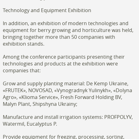
Technology and Equipment Exhibition
In addition, an exhibition of modern technologies and
equipment for berry growing and horticulture was held,
bringing together more than 50 companies with
exhibition stands.
Among the conference participants presenting their
technologies and products at the exhibition were
companies that:
Grow and supply planting material: De Kemp Ukraine,
«FRUTEK», NOVOSAD, «Vynogradnyk Yulinykh», «Dolyna
Agro», «Klioma Service», Fresh Forward Holding BV,
Malyn Plant, Shipshyna Ukrainy;
Manufacture and install irrigation systems: PROFPOLYV,
Watermil, Eucalyptus P.
Provide equipment for freezing, processing, sorting,