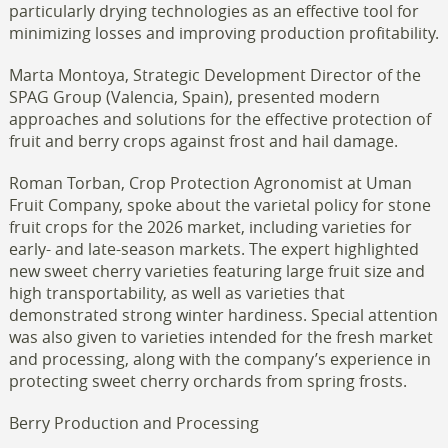
particularly drying technologies as an effective tool for
minimizing losses and improving production profitability.
Marta Montoya, Strategic Development Director of the
SPAG Group (Valencia, Spain), presented modern
approaches and solutions for the effective protection of
fruit and berry crops against frost and hail damage.
Roman Torban, Crop Protection Agronomist at Uman
Fruit Company, spoke about the varietal policy for stone
fruit crops for the 2026 market, including varieties for
early- and late-season markets. The expert highlighted
new sweet cherry varieties featuring large fruit size and
high transportability, as well as varieties that
demonstrated strong winter hardiness. Special attention
was also given to varieties intended for the fresh market
and processing, along with the company’s experience in
protecting sweet cherry orchards from spring frosts.
Berry Production and Processing