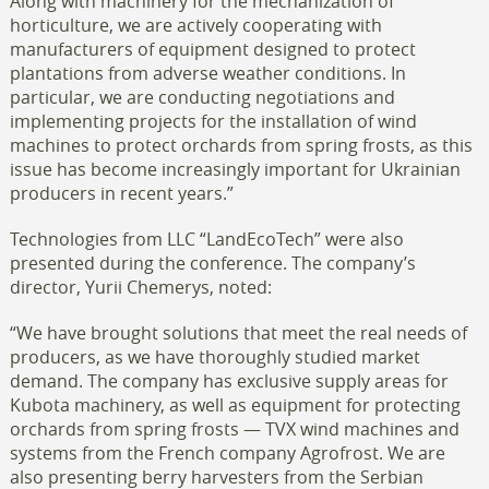
Along with machinery for the mechanization of
horticulture, we are actively cooperating with
manufacturers of equipment designed to protect
plantations from adverse weather conditions. In
particular, we are conducting negotiations and
implementing projects for the installation of wind
machines to protect orchards from spring frosts, as this
issue has become increasingly important for Ukrainian
producers in recent years.”
Technologies from LLC “LandEcoTech” were also
presented during the conference. The company’s
director, Yurii Chemerys, noted:
“We have brought solutions that meet the real needs of
producers, as we have thoroughly studied market
demand. The company has exclusive supply areas for
Kubota machinery, as well as equipment for protecting
orchards from spring frosts — TVX wind machines and
systems from the French company Agrofrost. We are
also presenting berry harvesters from the Serbian