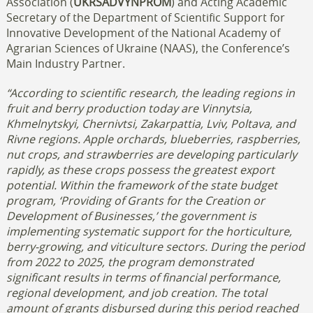
Association (
UKRSADVYNPROM
) and Acting Academic
Secretary of the Department of Scientific Support for
Innovative Development of the National Academy of
Agrarian Sciences of Ukraine (NAAS), the Conference’s
Main Industry Partner.
“According to scientific research, the leading regions in
fruit and berry production today are Vinnytsia,
Khmelnytskyi, Chernivtsi, Zakarpattia, Lviv, Poltava, and
Rivne regions. Apple orchards, blueberries, raspberries,
nut crops, and strawberries are developing particularly
rapidly, as these crops possess the greatest export
potential.
Within the framework of the state budget
program, ‘Providing of Grants for the Creation or
Development of Businesses,’ the government is
implementing systematic support for the horticulture,
berry-growing, and viticulture sectors. During the period
from 2022 to 2025, the program demonstrated
significant results in terms of financial performance,
regional development, and job creation. The total
amount of grants disbursed during this period reached