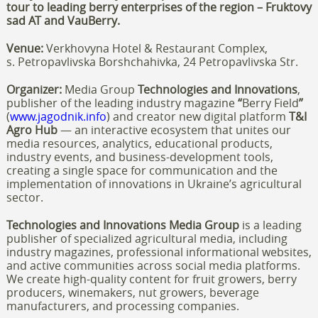
tour to leading berry enterprises of the region
– Fruktovy
sad AT and VauBerry
.
Venue:
Verkhovyna Hotel & Restaurant Complex,
s. Petropavlivska Borshchahivka, 24 Petropavlivska Str.
Organizer:
Media Group
Technologies and Innovations
,
publisher of the leading industry magazine
“
Berry Field
”
(
www.jagodnik.info
)
and creator new
digital platform
T&I
Agro Hub
— an interactive ecosystem that unites our
media resources, analytics, educational products,
industry events, and business-development tools,
creating a single space for communication and the
implementation of innovations in Ukraine’s agricultural
sector.
Technologies and Innovations Media Group
is a leading
publisher of specialized agricultural media, including
industry magazines, professional informational websites,
and active communities across social media platforms.
We create high-quality content for fruit growers, berry
producers, winemakers, nut growers, beverage
manufacturers, and processing companies.