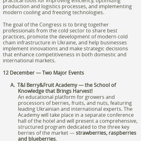
practical tools for improving efficiency, optimizing
production and logistics processes, and implementing
modern cooling and freezing technologies.
The goal of the Congress is to bring together
professionals from the cold sector to share best
practices, promote the development of modern cold
chain infrastructure in Ukraine, and help businesses
implement innovations and make strategic decisions
that enhance competitiveness in both domestic and
international markets.
12 December — Two Major Events
A.
T&I Berry&Fruit Academy — the School of
Knowledge that Brings Harvest!
An educational platform for growers and
processors of berries, fruits, and nuts, featuring
leading Ukrainian and international experts. The
Academy will take place in a separate conference
hall of the hotel and will present a comprehensive,
structured program dedicated to the three key
berries of the market —
strawberries, raspberries
and blueberries
.