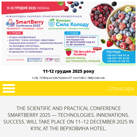
11-12 грудня 2025 року
Київ, готельно-ресторанний комплекс «Верховина»
Спонсори
THE SCIENTIFIC AND PRACTICAL CONFERENCE
SMARTBERRY 2025 — TECHNOLOGIES. INNOVATIONS.
SUCCESS. WILL TAKE PLACE ON 11–12 DECEMBER 2025 IN
KYIV, AT THE ВЕРХОВИНА HOTEL.