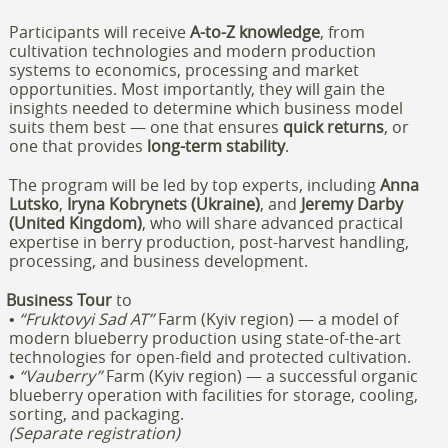
Participants will receive
A-to-Z knowledge
, from
cultivation technologies and modern production
systems to economics, processing and market
opportunities. Most importantly, they will gain the
insights needed to determine which business model
suits them best — one that ensures
quick returns
, or
one that provides
long-term stability
.
The program will be led by top experts, including
Anna
Lutsko
,
Iryna Kobrynets (
Ukraine)
, and
Jeremy Darby
(United Kingdom)
, who will share advanced practical
expertise in berry production, post-harvest handling,
processing, and business development.
Business Tour
to
•
“Fruktovyi Sad AT”
Farm (Kyiv region) — a model of
modern blueberry production using state-of-the-art
technologies for open-field and protected cultivation.
•
“Vauberry”
Farm (Kyiv region) — a successful organic
blueberry operation with facilities for storage, cooling,
sorting, and packaging.
(Separate registration)