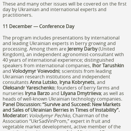
These and many other issues will be covered on the first
day by Ukrainian and international experts and
practitioners.
11 December — Conference Day
The program includes presentations by international
and leading Ukrainian experts in berry growing and
processing. Among them are
Jeremy Darby
(United
Kingdom), an independent agronomist-consultant with
40 years of international experience; distinguished
speakers from international companies,
Ihor Tarushkin
and
Volodymyr Voievodni
; scientists from leading
Ukrainian research institutions and independent
consultants
Anna Lutsko
,
Iryna Kobrynets
, and
Oleksandr Yareschenko
; founders of berry farms and
nurseries
Iryna Barzo
and
Lilyana Dmytriieva
; as well as
heads of well-known Ukrainian technology companies.
Panel Discussion: “Survive and Succeed: New Markets
and Sales of Ukrainian Berries in Times of Instability”.
Moderator:
Volodymyr Pechko
, Chairman of the
Association “UkrSadVinProm,” expert in fruit and
vegetable market development, active member of the