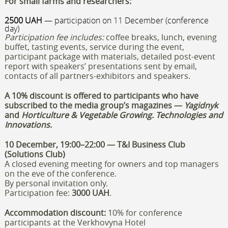
For small farms and researchers:
2500 UAH
— participation on 11 December (conference
day)
Participation fee includes:
coffee breaks, lunch, evening
buffet, tasting events, service during the event,
participant package with materials, detailed post-event
report with speakers’ presentations sent by email,
contacts of all partners-exhibitors and speakers.
A 10% discount is offered to participants who have
subscribed to the media group’s magazines —
Yagidnyk
and
Horticulture & Vegetable Growing.
Technologies and
Innovations
.
10 December, 19:00–22:00 — T&I Business Club
(Solutions Club)
A closed evening meeting for owners and top managers
on the eve of the conference.
By personal invitation only.
Participation fee:
3000 UAH
.
Accommodation discount:
10% for conference
participants at the Verkhovyna Hotel