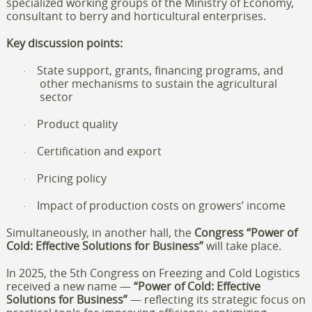
specialized working groups of the Ministry of Economy,
consultant to berry and horticultural enterprises.
Key discussion points:
State support, grants, financing programs, and
·
other mechanisms to sustain the agricultural
sector
Product quality
·
Certification and export
·
Pricing policy
·
Impact of production costs on growers’ income
·
Simultaneously, in another hall, the
Congress “Power of
Cold: Effective Solutions for Business”
will take place.
In 2025, the 5th Congress on Freezing and Cold Logistics
received a new name —
“Power of Cold: Effective
Solutions for Business”
— reflecting its strategic focus on