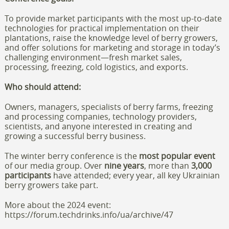
To provide market participants with the most up-to-date
technologies for practical implementation on their
plantations, raise the knowledge level of berry growers,
and offer solutions for marketing and storage in today’s
challenging environment—fresh market sales,
processing, freezing, cold logistics, and exports.
Who should attend:
Owners, managers, specialists of berry farms, freezing
and processing companies, technology providers,
scientists, and anyone interested in creating and
growing a successful berry business.
The winter berry conference is the
most popular event
of our media group. Over
nine years
, more than
3,000
participants
have attended; every year, all key Ukrainian
berry growers take part.
More about the 2024 event:
https://forum.techdrinks.info/ua/archive/47