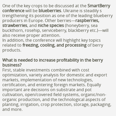
One of the key crops to be discussed at the
SmartBerry
conference
will be
blueberries
. Ukraine is steadily s
trengthening its position as one of the leading blueberry
producers in Europe. Other berries—
raspberries,
strawberries
, and
niche species
(honeyberry, sea
buckthorn, rosehip, serviceberry, blackberry etc.)—will
also receive proper attention.
In addition, the conference will highlight key topics
related to
freezing, cooling, and processing
of berry
products.
What is needed to increase profitability in the berry
business?
First, stable investments combined with cost
optimization, variety analysis for domestic and export
markets, implementation of new technologies,
certification, and entering foreign markets. Equally
important are decisions on substrate and pot
cultivation, open/covered field systems, organic/non-
organic production, and the technological aspects of
planting, irrigation, crop protection, storage, packaging,
and more.