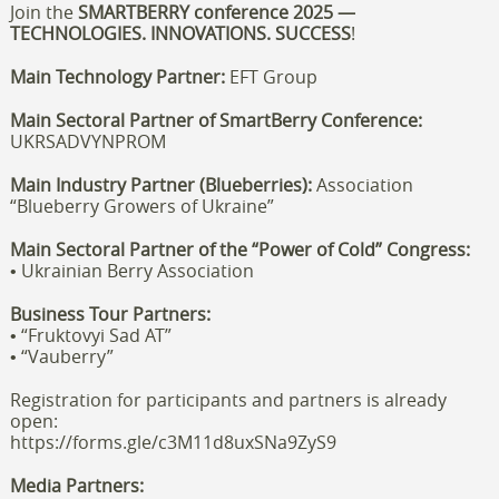
Join the
SMARTBERRY
conference
2025 —
TECHNOLOGIES. INNOVATIONS. SUCCESS
!
Main Technology Partner:
EFT Group
Main Sectoral Partner of SmartBerry Conference:
U
KR
S
ADVYNPROM
Main Industry Partner (Blueberries):
Association
“Blueberry Growers of Ukraine”
Main Sectoral Partner of the “Power of Cold” Congress:
• Ukrainian Berry Association
Business Tour Partners:
• “Fruktovyi Sad AT”
• “Vauberry”
Registration for participants and partners is already
open:
https://forms.gle/c3M11d8uxSNa9ZyS9
Media Partners: