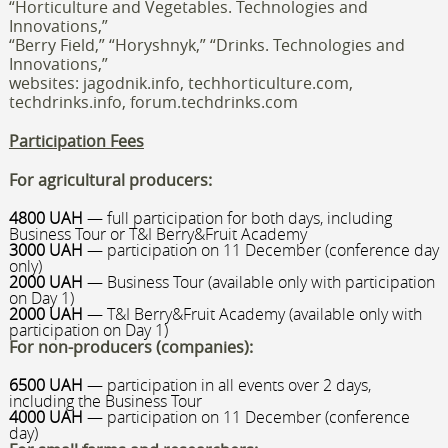
“Horticulture and Vegetables. Technologies and
Innovations,”
“Berry Field,” “Horyshnyk,” “Drinks. Technologies and
Innovations,”
websites: jagodnik.info, techhorticulture.com,
techdrinks.info
, forum.techdrinks.com
Participation Fees
For agricultural producers:
4800 UAH
— full participation for both days, including
Business Tour or T&I Berry&Fruit Academy
3000 UAH
— participation on 11 December (conference day
only)
2000 UAH
— Business Tour (available only with participation
on Day 1)
2000 UAH
— T&I Berry&Fruit Academy (available only with
participation on Day 1)
For non-producers (companies):
6500 UAH
— participation in all events over 2 days,
including the Business Tour
4000 UAH
— participation on 11 December (conference
day)