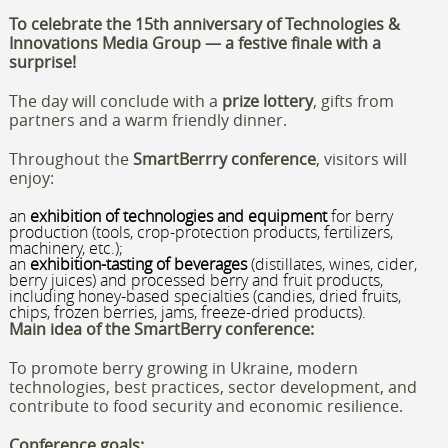
To celebrate the 15th anniversary of Technologies &
Innovations Media Group — a festive finale with a
surprise!
The day will conclude with a
prize lottery
, gifts from
partners and a warm friendly dinner.
Throughout the
SmartBerrry
conference
, visitors will
enjoy:
an
exhibition of technologies and equipment
for berry
production (tools, crop-protection products, fertilizers,
machinery, etc.);
an
exhibition-tasting of beverages
(distillates, wines, cider,
berry juices) and processed berry and fruit products,
including honey-based specialties (candies, dried fruits,
chips, frozen berries, jams, freeze-dried products).
Main idea of the
SmartBerry
conference:
To promote berry growing in Ukraine, modern
technologies, best practices, sector development, and
contribute to food security and economic resilience.
Conference goals: