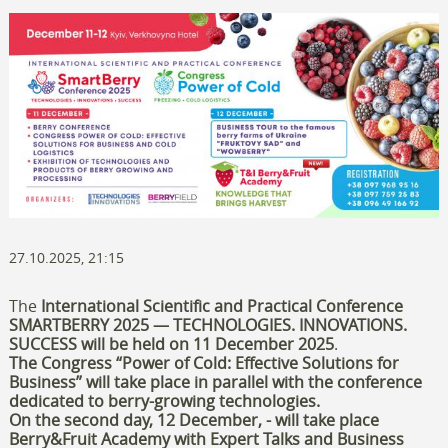
27.10.2025, 21:15
The
International Scientific and Practical Conference
SMARTBERRY 2025 — TECHNOLOGIES. INNOVATIONS.
SUCCESS
will be held on
11 December 2025
.
The
Congress “Power of Cold: Effective Solutions for
Business”
will take place in parallel with the conference
dedicated to berry-growing technologies.
On the second day, 12 December, -
will take place
Berry&Fruit Academy with Expert Talks and B
usiness