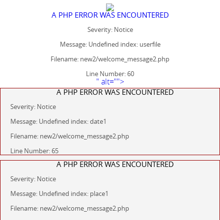
A PHP ERROR WAS ENCOUNTERED
Severity: Notice
Message: Undefined index: userfile
Filename: new2/welcome_message2.php
Line Number: 60
" alt="">
A PHP ERROR WAS ENCOUNTERED
Severity: Notice
Message: Undefined index: date1
Filename: new2/welcome_message2.php
Line Number: 65
A PHP ERROR WAS ENCOUNTERED
Severity: Notice
Message: Undefined index: place1
Filename: new2/welcome_message2.php