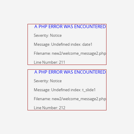
A PHP ERROR WAS ENCOUNTERED
Severity: Notice
Message: Undefined index: date1
Filename: new2/welcome_message2.php
Line Number: 211
A PHP ERROR WAS ENCOUNTERED
Severity: Notice
Message: Undefined index: t_slide1
Filename: new2/welcome_message2.php
Line Number: 212