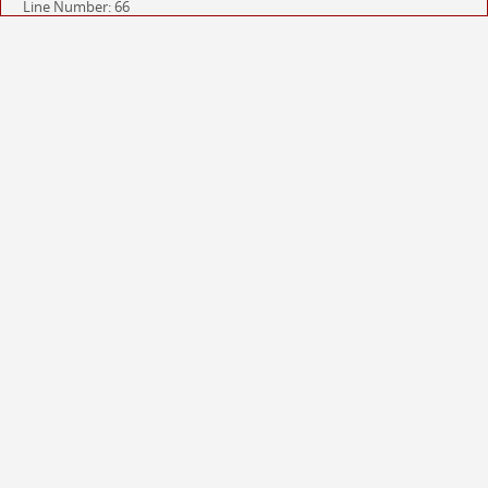
Line Number: 66