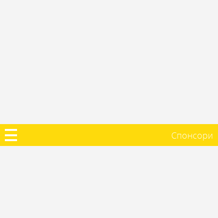
Спонсори